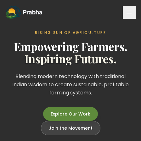
RISING SUN OF AGRICULTURE
Empowering Farmers.
Inspiring Futures.
Blending modern technology with traditional
Indian wisdom to create sustainable, profitable
farming systems.
Explore Our Work
Join the Movement